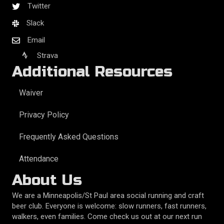
Twitter
Slack
Email
Strava
Additional Resources
Waiver
Privacy Policy
Frequently Asked Questions
Attendance
About Us
We are a Minneapolis/St Paul area social running and craft
beer club. Everyone is welcome: slow runners, fast runners,
walkers, even families. Come check us out at our next run