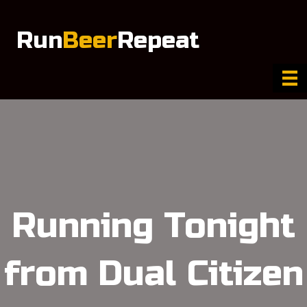
Run
Beer
Repeat
Running Tonight
from Dual Citizen