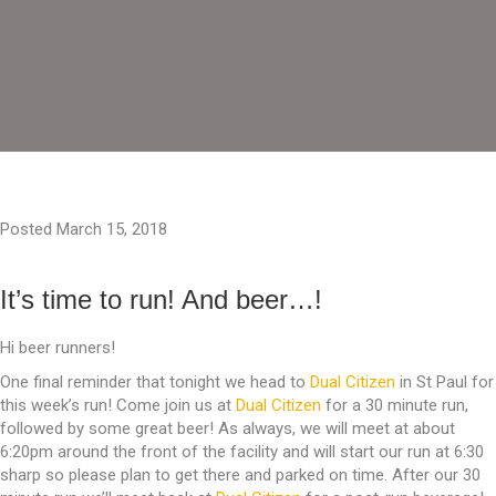
Posted March 15, 2018
It’s time to run! And beer…!
Hi beer runners!
One final reminder that tonight we head to
Dual Citizen
in St Paul for
this week’s run! Come join us at
Dual Citizen
for a 30 minute run,
followed by some great beer! As always, we will meet at about
6:20pm around the front of the facility and will start our run at 6:30
sharp so please plan to get there and parked on time. After our 30