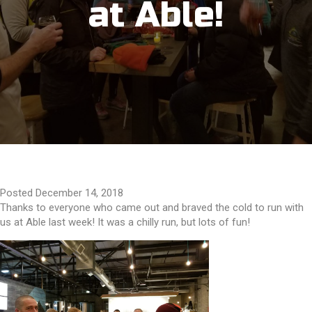
at Able!
Posted December 14, 2018
Thanks to everyone who came out and braved the cold to run with
us at Able last week! It was a chilly run, but lots of fun!