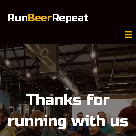
Run
Beer
Repeat
Thanks for
running with us