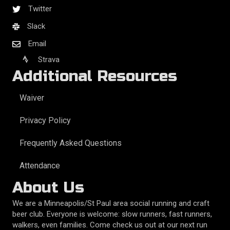
Twitter
Slack
Email
Strava
Additional Resources
Waiver
Privacy Policy
Frequently Asked Questions
Attendance
About Us
We are a Minneapolis/St Paul area social running and craft
beer club. Everyone is welcome: slow runners, fast runners,
walkers, even families. Come check us out at our next run