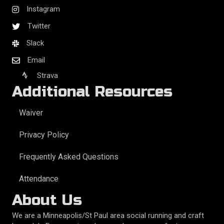
Instagram
Twitter
Slack
Email
Strava
Additional Resources
Waiver
Privacy Policy
Frequently Asked Questions
Attendance
About Us
We are a Minneapolis/St Paul area social running and craft