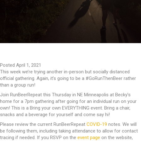
Posted April 1, 2021
This week we’re trying another in-person but socially distanced
official gathering. Again, it’s going to be a #GoRunThenBeer rather
than a group run!
Join RunBeerRepeat this Thursday in NE Minneapolis at Becky’s
home for a 7pm gathering after going for an individual run on your
own! This is a Bring your own EVERYTHING event. Bring a chair,
snacks and a beverage for yourself and come say hi!
Please review the current RunBeerRepeat
COVID-19
notes. We will
be following them, including taking attendance to allow for contact
tracing if needed. If you RSVP on the
event page
on the website,