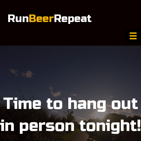
Run
Beer
Repeat
Time to hang out
in person tonight!