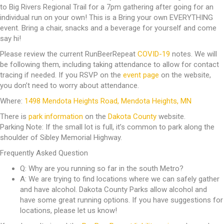
to Big Rivers Regional Trail for a 7pm gathering after going for an
individual run on your own! This is a Bring your own EVERYTHING
event. Bring a chair, snacks and a beverage for yourself and come
say hi!
Please review the current RunBeerRepeat
COVID-19
notes. We will
be following them, including taking attendance to allow for contact
tracing if needed. If you RSVP on the
event page
on the website,
you don’t need to worry about attendance.
Where:
1498 Mendota Heights Road, Mendota Heights, MN
There is
park information
on the
Dakota County
website.
Parking Note: If the small lot is full, it’s common to park along the
shoulder of Sibley Memorial Highway.
Frequently Asked Question
Q: Why are you running so far in the south Metro?
A: We are trying to find locations where we can safely gather
and have alcohol. Dakota County Parks allow alcohol and
have some great running options. If you have suggestions for
locations, please let us know!