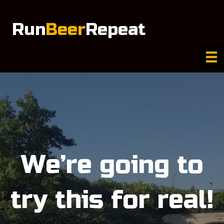
Run
Beer
Repeat
We’re going to
try this for real!