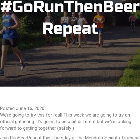
#GoRunThenBeer
Repeat
Posted June 16, 2020
We’re going to try this for real! This week we are going to try an
official gathering. It’s going to be a bit different but we’re looking
forward to getting together (safely!)
Join RunBeerRepeat this Thursday at the Mendota Heights Trailhead