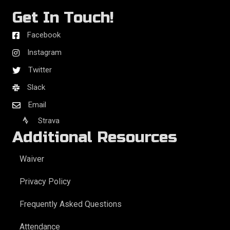
Get In Touch!
Facebook
Instagram
Twitter
Slack
Email
Strava
Additional Resources
Waiver
Privacy Policy
Frequently Asked Questions
Attendance