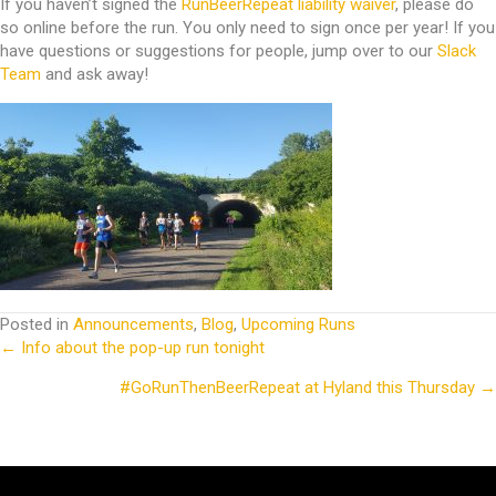
If you haven’t signed the
RunBeerRepeat liability waiver
, please do
so online before the run. You only need to sign once per year! If you
have questions or suggestions for people, jump over to our
Slack
Team
and ask away!
Posted in
Announcements
,
Blog
,
Upcoming Runs
← Info about the pop-up run tonight
Posts
#GoRunThenBeerRepeat at Hyland this Thursday →
navigation