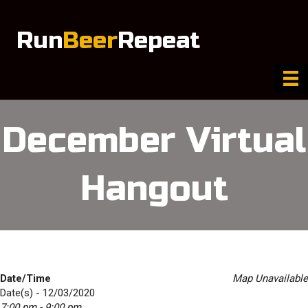
Run
Beer
Repeat
December Virtual
Hangout
Date/Time
Map Unavailable
Date(s) - 12/03/2020
7:00 pm - 9:00 pm