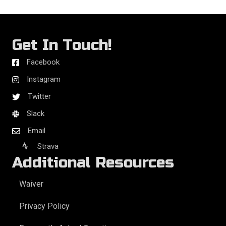
Get In Touch!
Facebook
Instagram
Twitter
Slack
Email
Strava
Additional Resources
Waiver
Privacy Policy