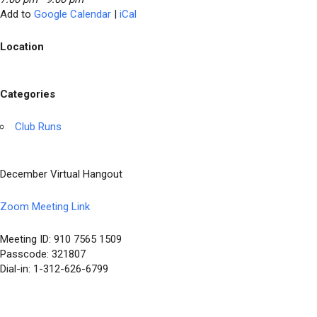
Add to
Google Calendar
|
iCal
Location
Categories
Club Runs
December Virtual Hangout
Zoom Meeting Link
Meeting ID: 910 7565 1509
Passcode: 321807
Dial-in: 1-312-626-6799