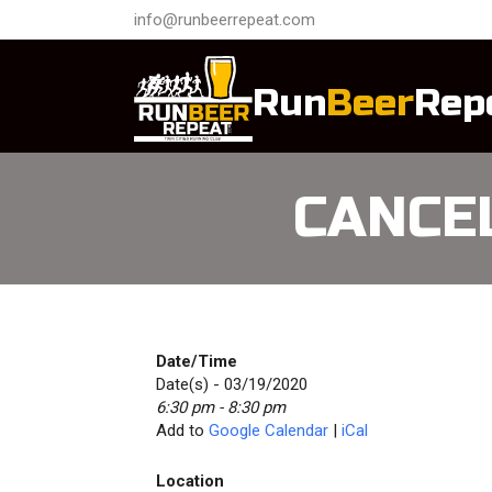
info@runbeerrepeat.com
Run
Beer
Rep
CANCEL
Date/Time
Date(s) - 03/19/2020
6:30 pm - 8:30 pm
Add to
Google Calendar
|
iCal
Location