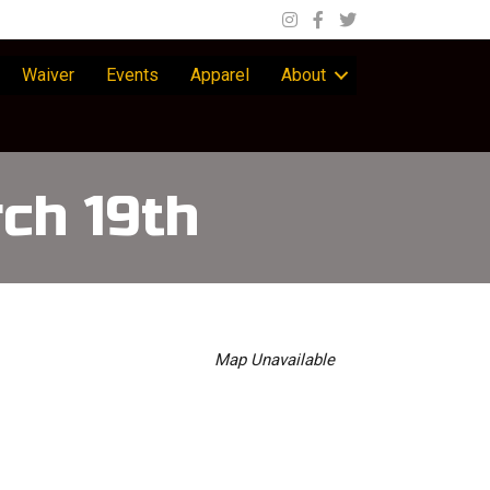
Waiver
Events
Apparel
About
ch 19th
Map Unavailable