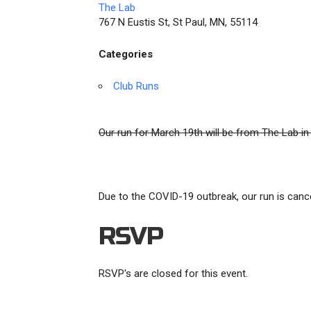
The Lab
767 N Eustis St, St Paul, MN, 55114
Categories
Club Runs
Our run for March 19th will be from The Lab in
Due to the COVID-19 outbreak, our run is canc
RSVP
RSVP's are closed for this event.