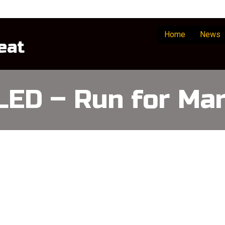
Home
News
eat
ED – Run for Mar